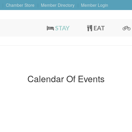
Chamber Store
Member Directory
Member Login
STAY
EAT
Calendar Of Events