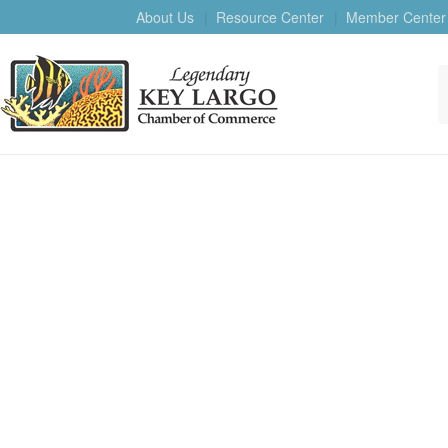
About Us
Resource Center
Member Center