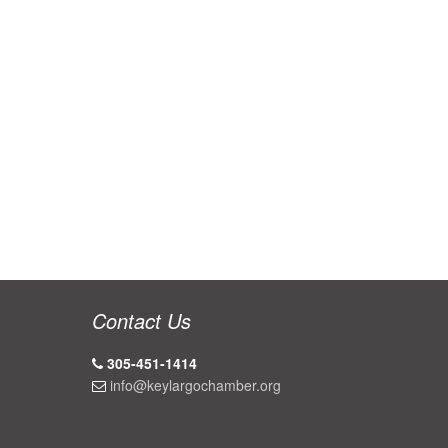
Contact Us
305-451-1414
info@keylargochamber.org