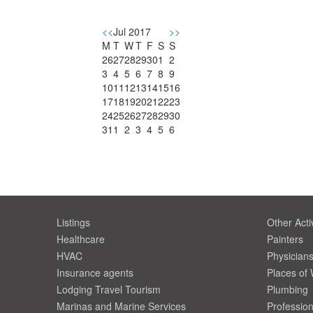
<<
Jul 2017
>>
M
T
W
T
F
S
S
26
27
28
29
30
1
2
3
4
5
6
7
8
9
10
11
12
13
14
15
16
17
18
19
20
21
22
23
24
25
26
27
28
29
30
31
1
2
3
4
5
6
Listings
Other Activ
Healthcare
Painters
HVAC
Physician
Insurance agents
Places of
Lodging Travel Tourism
Plumbing
Marinas and Marine Services
Profession