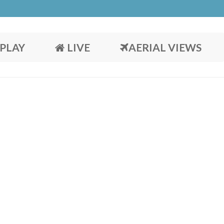
PLAY
LIVE
AERIAL VIEWS