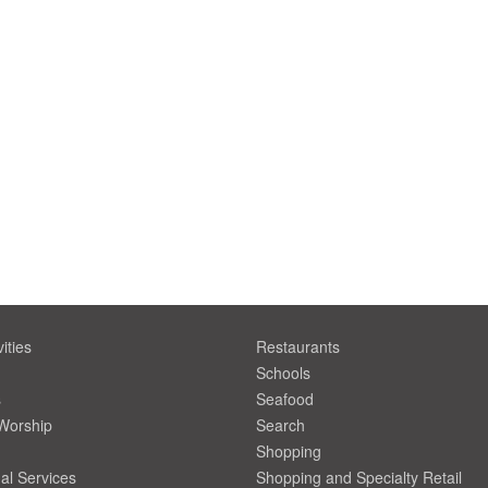
ities
Restaurants
Schools
s
Seafood
 Worship
Search
Shopping
al Services
Shopping and Specialty Retail