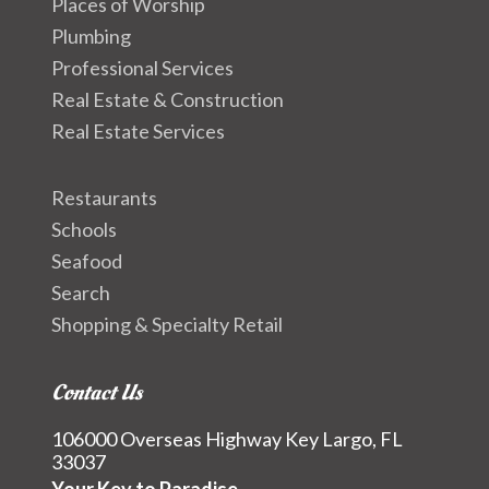
Places of Worship
Plumbing
Professional Services
Real Estate & Construction
Real Estate Services
Restaurants
Schools
Seafood
Search
Shopping & Specialty Retail
Contact Us
106000 Overseas Highway Key Largo, FL
33037