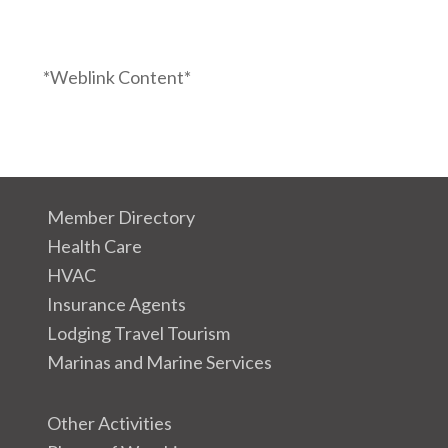
*Weblink Content*
Member Directory
Health Care
HVAC
Insurance Agents
Lodging Travel Tourism
Marinas and Marine Services
Other Activities