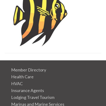
i
c
o
n
Member Directory
Health Care
HVAC
Insurance Agents
Lodging Travel Tourism
Marinas and Marine Services