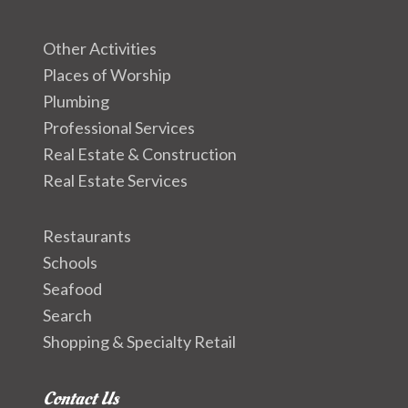
Other Activities
Places of Worship
Plumbing
Professional Services
Real Estate & Construction
Real Estate Services
Restaurants
Schools
Seafood
Search
Shopping & Specialty Retail
Contact Us