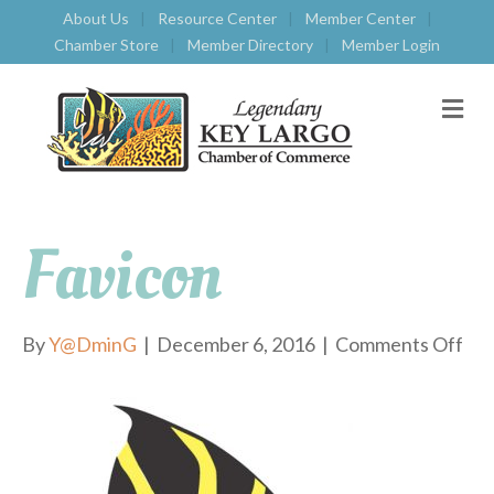
About Us
Resource Center
Member Center
Chamber Store
Member Directory
Member Login
M
E
N
U
Favicon
By
Y@DminG
|
December 6, 2016
|
Comments Off
o
n
f
a
v