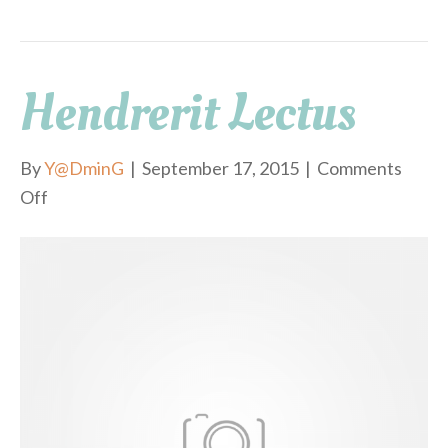
Hendrerit Lectus
By
Y@DminG
|
September 17, 2015
|
Comments
Off
o
n
h
e
n
d
r
e
r