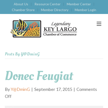
About Us
Resource Center
Member Center
Chamber Store
Member Directory
Member Login
M
E
N
U
Posts By Y@DminG
Donec Feugiat
By
Y@DminG
|
September 17, 2015
|
Comments
Off
o
n