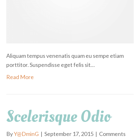
i
s
Aliquam tempus venenatis quam eu sempe etiam
porttitor. Suspendisse eget felis sit…
Read More
Scelerisque Odio
By
Y@DminG
|
September 17, 2015
|
Comments