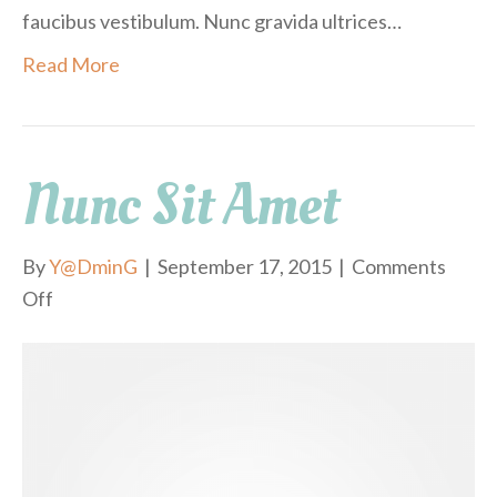
faucibus vestibulum. Nunc gravida ultrices…
Read More
Nunc Sit Amet
By
Y@DminG
|
September 17, 2015
|
Comments
Off
o
n
N
u
n
c
s