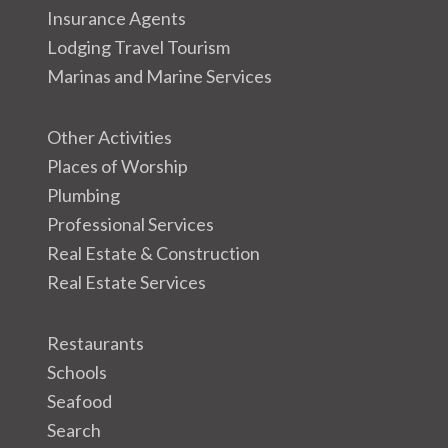
Insurance Agents
Lodging Travel Tourism
Marinas and Marine Services
Other Activities
Places of Worship
Plumbing
Professional Services
Real Estate & Construction
Real Estate Services
Restaurants
Schools
Seafood
Search