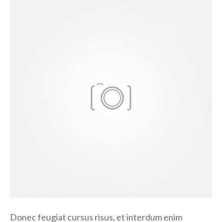
D
o
n
e
c
f
e
u
g
i
a
t
Donec feugiat cursus risus, et interdum enim