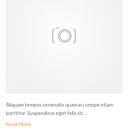
p
e
n
d
i
s
s
e
e
g
e
t
Aliquam tempus venenatis quam eu sempe etiam
porttitor. Suspendisse eget felis sit…
Read More