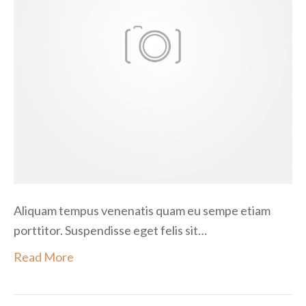
i
t
a
m
e
t
Aliquam tempus venenatis quam eu sempe etiam
porttitor. Suspendisse eget felis sit…
Read More