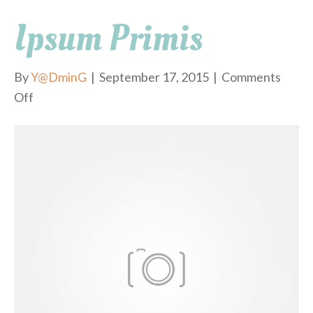
Ipsum Primis
By
Y@DminG
|
September 17, 2015
|
Comments
Off
o
n
i
p
s
u
m
p
r
i
m