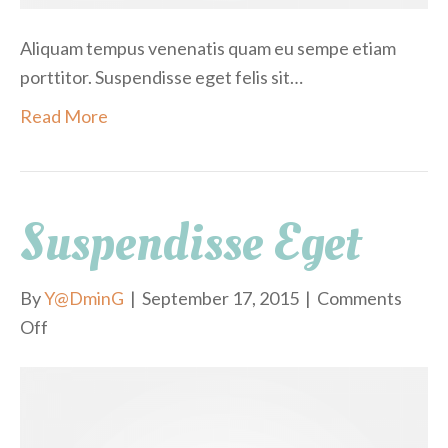
o
Aliquam tempus venenatis quam eu sempe etiam
porttitor. Suspendisse eget felis sit…
Read More
Suspendisse Eget
By
Y@DminG
|
September 17, 2015
|
Comments
Off
o
n
S
u
s