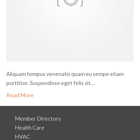
i
t
l
e
c
t
u
s
Aliquam tempus venenatis quam eu sempe etiam
porttitor. Suspendisse eget felis sit…
Read More
Member Directory
Health Care
HVAC