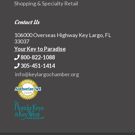
Shopping & Specialty Retail
Contact Us
106000 Overseas Highway Key Largo, FL
33037
Your Key to Paradise
800-822-1088
305-451-1414
info@keylargochamber.org