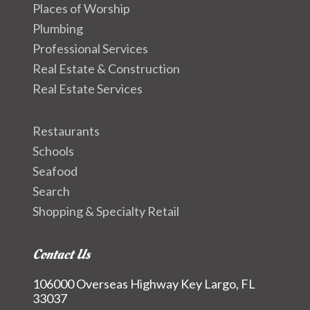
Places of Worship
Plumbing
Professional Services
Real Estate & Construction
Real Estate Services
Restaurants
Schools
Seafood
Search
Shopping & Specialty Retail
Contact Us
106000 Overseas Highway Key Largo, FL
33037