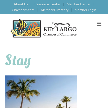
About Us
Resource Center
Member Center
Chamber Store
Member Directory
Member Login
M
E
N
U
Stay