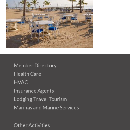
Member Directory
Health Care
HVAC
Insurance Agents
Lodging Travel Tourism
Marinas and Marine Services
Other Activities