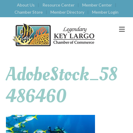
About Us
Resource Center
Member Center
Chamber Store
Member Directory
Member Login
M
E
N
U
AdobeStock_58
486460