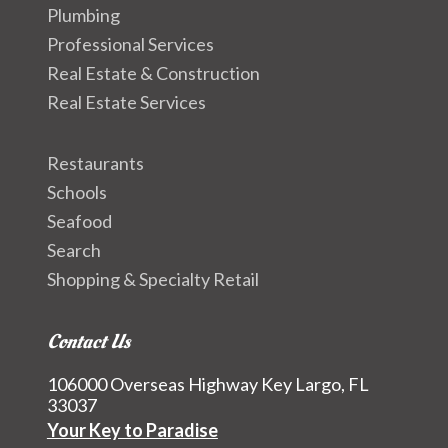
Plumbing
Professional Services
Real Estate & Construction
Real Estate Services
Restaurants
Schools
Seafood
Search
Shopping & Specialty Retail
Contact Us
106000 Overseas Highway Key Largo, FL
33037
Your Key to Paradise