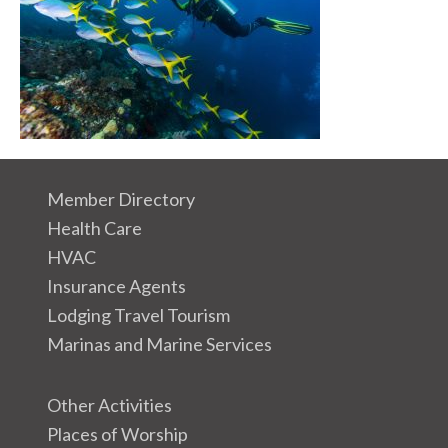
Member Directory
Health Care
HVAC
Insurance Agents
Lodging Travel Tourism
Marinas and Marine Services
Other Activities
Places of Worship