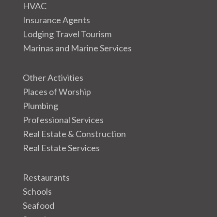
HVAC
Insurance Agents
Lodging Travel Tourism
Marinas and Marine Services
Other Activities
Places of Worship
Plumbing
Professional Services
Real Estate & Construction
Real Estate Services
Restaurants
Schools
Seafood