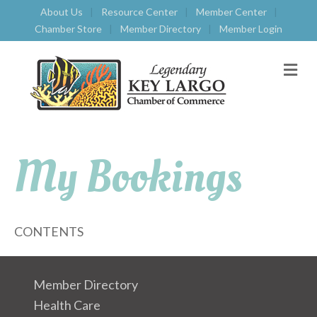
About Us
Resource Center
Member Center
Chamber Store
Member Directory
Member Login
M
E
N
U
My Bookings
CONTENTS
Member Directory
Health Care