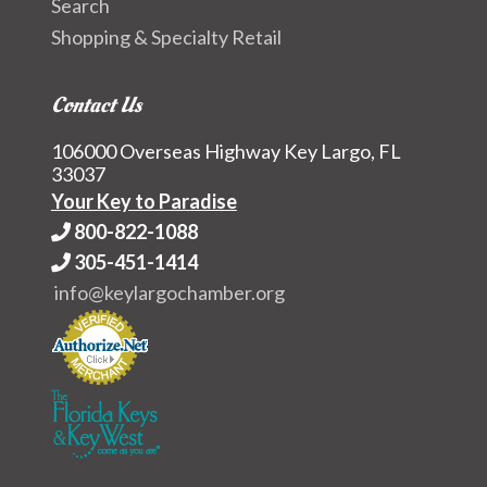
Search
Shopping & Specialty Retail
Contact Us
106000 Overseas Highway Key Largo, FL
33037
Your Key to Paradise
800-822-1088
305-451-1414
info@keylargochamber.org