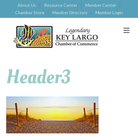
About Us
Resource Center
Member Center
Chamber Store
Member Directory
Member Login
M
E
N
U
Header3