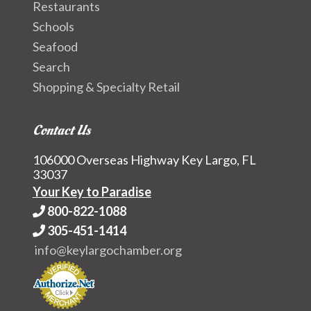
Restaurants
Schools
Seafood
Search
Shopping & Specialty Retail
Contact Us
106000 Overseas Highway Key Largo, FL
33037
Your Key to Paradise
800-822-1088
305-451-1414
info@keylargochamber.org