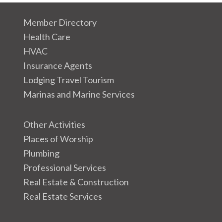
Member Directory
Health Care
HVAC
Insurance Agents
Lodging Travel Tourism
Marinas and Marine Services
Other Activities
Places of Worship
Plumbing
Professional Services
Real Estate & Construction
Real Estate Services