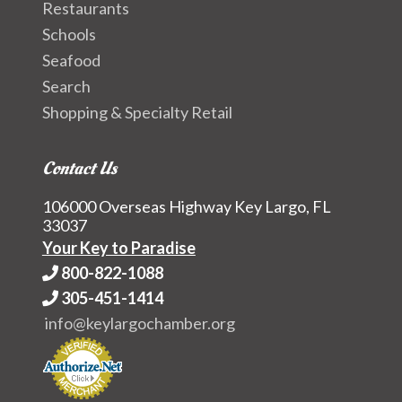
Restaurants
Schools
Seafood
Search
Shopping & Specialty Retail
Contact Us
106000 Overseas Highway Key Largo, FL
33037
Your Key to Paradise
800-822-1088
305-451-1414
info@keylargochamber.org