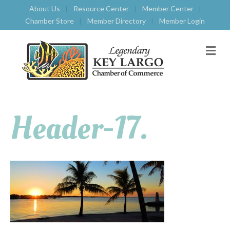
About Us
Resource Center
Member Center
Chamber Store
Member Directory
Member Login
M
E
N
U
Header-17.