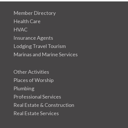
Member Directory
Health Care
HVAC
Insurance Agents
Lodging Travel Tourism
Marinas and Marine Services
Other Activities
Places of Worship
Plumbing
Professional Services
Real Estate & Construction
Real Estate Services