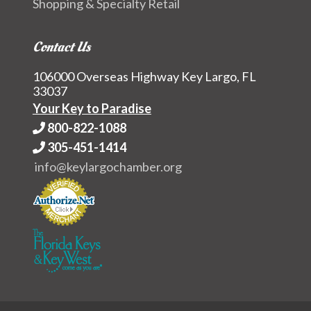
Shopping & Specialty Retail
Contact Us
106000 Overseas Highway Key Largo, FL
33037
Your Key to Paradise
800-822-1088
305-451-1414
info@keylargochamber.org