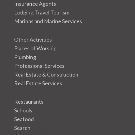
Insurance Agents
Lodging Travel Tourism
Marinas and Marine Services
Other Activities
Places of Worship
Plumbing
Professional Services
Real Estate & Construction
Real Estate Services
Restaurants
Schools
Seafood
Search