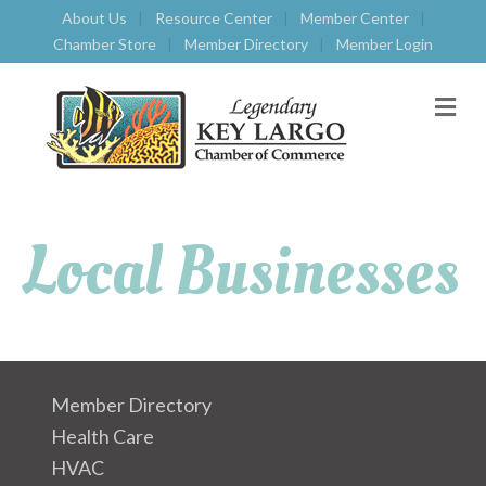
About Us
Resource Center
Member Center
Chamber Store
Member Directory
Member Login
M
E
N
U
Local Businesses
Member Directory
Health Care
HVAC