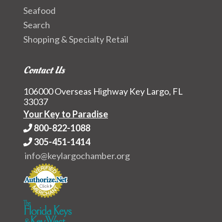
Seafood
Search
Shopping & Specialty Retail
Contact Us
106000 Overseas Highway Key Largo, FL
33037
Your Key to Paradise
800-822-1088
305-451-1414
info@keylargochamber.org