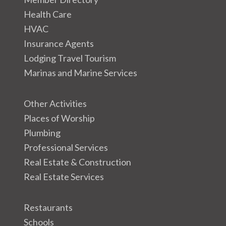
Health Care
HVAC
Insurance Agents
Lodging Travel Tourism
Marinas and Marine Services
Other Activities
Places of Worship
Plumbing
Professional Services
Real Estate & Construction
Real Estate Services
Restaurants
Schools