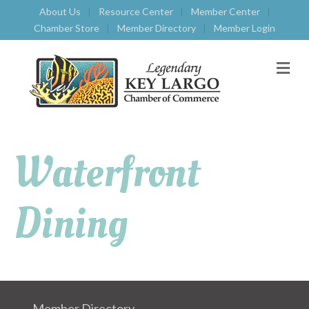
About Us
Resource Center
Member Center
Chamber Store
Member Directory
Member Login
M
E
N
U
Waterfront
Dining
Member Directory