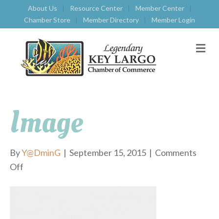
About Us
Resource Center
Member Center
Chamber Store
Member Directory
Member Login
M
E
N
U
Image
By
Y@DminG
|
September 15, 2015
|
Comments
Off
o
n
i
m