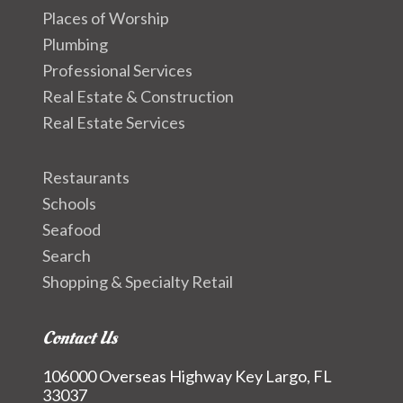
Places of Worship
Plumbing
Professional Services
Real Estate & Construction
Real Estate Services
Restaurants
Schools
Seafood
Search
Shopping & Specialty Retail
Contact Us
106000 Overseas Highway Key Largo, FL
33037