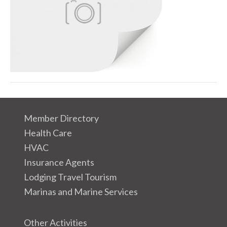
a
g
e
Member Directory
Health Care
HVAC
Insurance Agents
Lodging Travel Tourism
Marinas and Marine Services
Other Activities