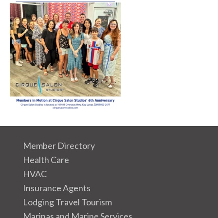
Member Directory
Health Care
HVAC
Insurance Agents
Lodging Travel Tourism
Marinas and Marine Services