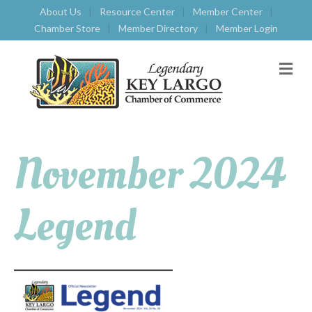
About Us
Resource Center
Member Center
Chamber Store
Member Directory
Member Login
M
E
N
U
November 2024
Legend