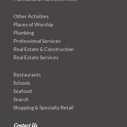
Other Activities
Places of Worship
Plumbing
Professional Services
Real Estate & Construction
Real Estate Services
Restaurants
Schools
Seafood
Search
Shopping & Specialty Retail
Contact Us